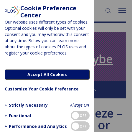
Cookie Preference
SEARCH:
Center
Our website uses different types of cookies.
Optional cookies will only be set with your
consent and you may withdraw this consent
at any time. Below you can learn more
PLOS BLOGS
about the types of cookies PLOS uses and
register your cookie preferences.
Absolutely Maybe
Accept All Cookies
Customize Your Cookie Preference
Browse all PLOS Blogs
+
Strictly Necessary
Always On
The Winter Sneeze –
+
Functional
OFF
Hand, Tissue or
+
Performance and Analytics
OFF