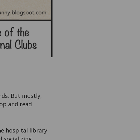
rds. But mostly,
hop and read
e hospital library
d socializing