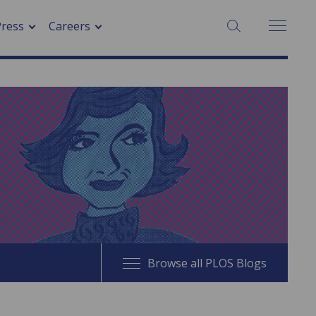
SEARCH:
Press
Careers
Browse all PLOS Blogs