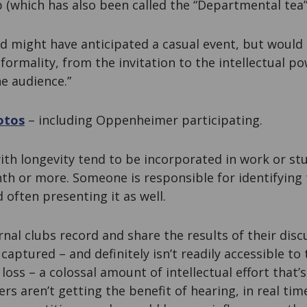
b (which has also been called the “Departmental tea”
ed might have anticipated a casual event, but would
formality, from the invitation to the intellectual p
e audience.”
otos
– including Oppenheimer participating.
ith longevity tend to be incorporated in work or st
h or more. Someone is responsible for identifying 
 often presenting it as well.
nal clubs record and share the results of their disc
 captured – and definitely isn’t readily accessible to t
 loss – a colossal amount of intellectual effort that’
rs aren’t getting the benefit of hearing, in real tim