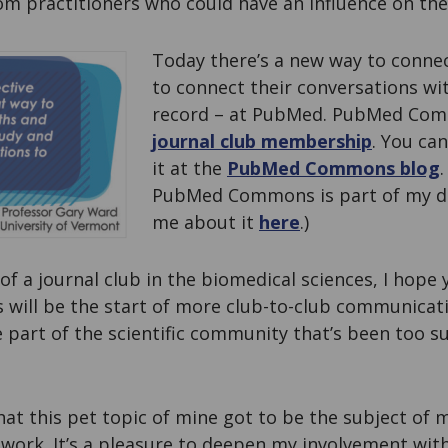
om practitioners who could have an influence on the
Today there’s a new way to connec
to connect their conversations wit
record – at PubMed. PubMed Com
journal club membership
. You ca
it at the
PubMed Commons blog
.
PubMed Commons is part of my d
me about it
here
.)
of a journal club in the biomedical sciences, I hope y
is will be the start of more club-to-club communicati
le part of the scientific community that’s been too
hat this pet topic of mine got to be the subject of m
work. It’s a pleasure to deepen my involvement wit