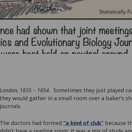
London, 1835 – 1854.
Sometimes they just played ca
they would gather in a small room over a baker’s s
journals.
The doctors had formed
“a kind of club”
because th
didn’t have a reading room. It was a mix of study an