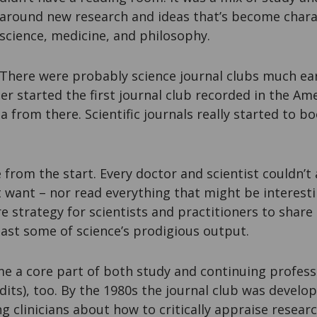
around new research and ideas that’s become charac
science, medicine, and philosophy.
There were probably science journal clubs much ear
 started the first journal club recorded in the Amer
a from there. Scientific journals really started to
 from the start. Every doctor and scientist couldn’t a
t want – nor read everything that might be interest
re strategy for scientists and practitioners to share 
ast some of science’s prodigious output.
me a core part of both study and continuing profess
dits), too. By the 1980s the journal club was develop
g clinicians about how to critically appraise researc