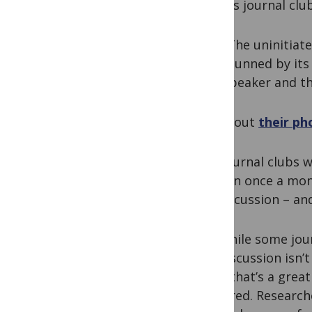
physics journal clu
“The uninitiat
stunned by its 
speaker and th
Check out
their ph
The journal clubs w
happen once a mont
for discussion – and
But while some jour
the discussion isn’t
think that’s a great
captured. Researche