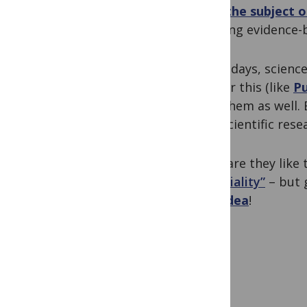
itself
the subject of
teaching evidence-
These days, science
just for this (like
P
have them as well.
with scientific resea
What are they like
conviviality”
– but 
best idea
!