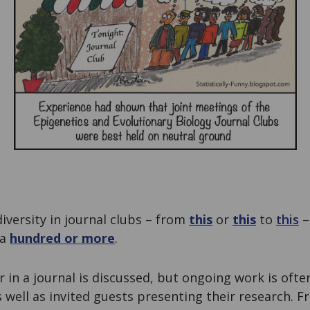
versity in journal clubs – from
this
or
this
to
this
–
 a
hundred or more
.
 in a journal is discussed, but ongoing work is ofte
 well as invited guests presenting their research. 