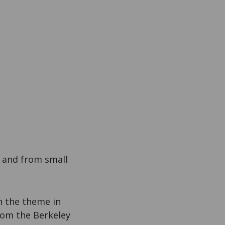
 and from small
n the theme in
From the Berkeley