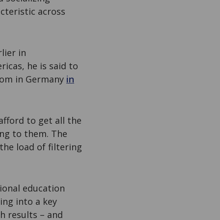
teristic across
lier in
icas, he is said to
 boom in Germany
in
fford to get all the
ing to them. The
the load of filtering
ional education
ing into a key
h results – and