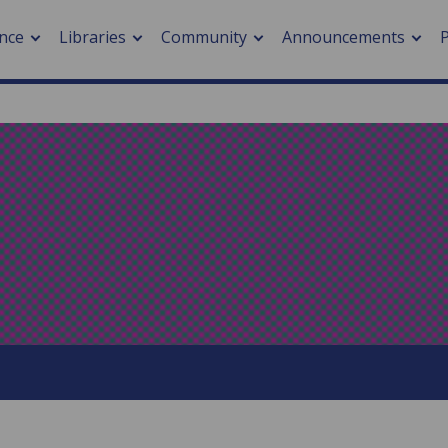
nce
Libraries
Community
Announcements
arch journals
> Cancer
cation metrics
> Digital health
cation fees
> Impacts of hazards
> Smart cities
arch by PLOS
A