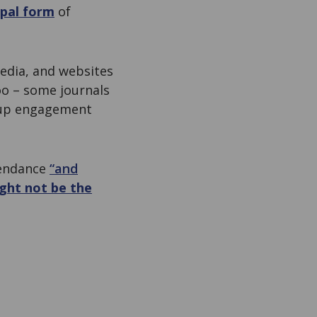
ipal form
of
media, and websites
oo – some journals
roup engagement
tendance
“and
ght not be the