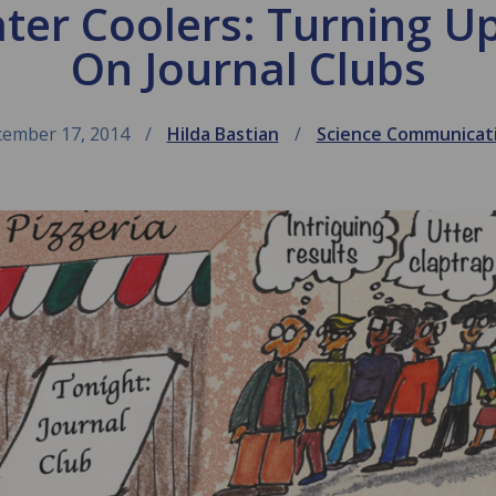
ater Coolers: Turning U
On Journal Clubs
ember 17, 2014
Hilda Bastian
Science Communicat