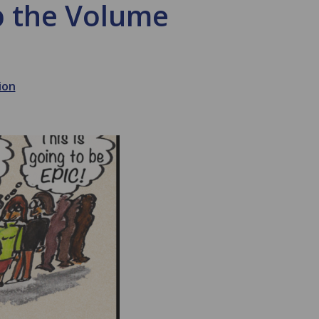
p the Volume
ion