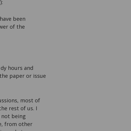
):
 have been
ower of the
udy hours and
the paper or issue
ussions, most of
he rest of us. I
s not being
e, from other