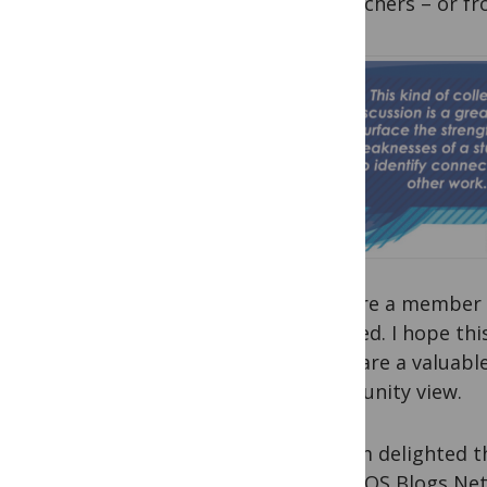
researchers – or fr
If you’re a member 
involved. I hope th
clubs are a valuab
community view.
And I’m delighted t
the PLOS Blogs Net