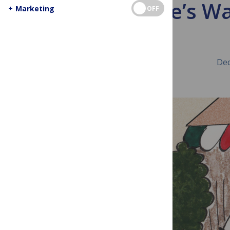
Science’s W
+
Marketing
OFF
Dec