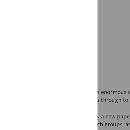
There’s enormous di
groups through to
Usually a new paper
research groups, as