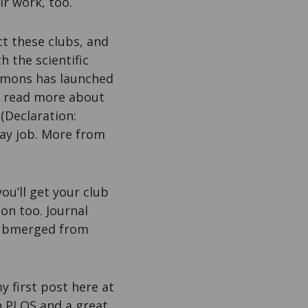
ir work, too.
t these clubs, and
h the scientific
mons has launched
n read more about
 (Declaration:
ay job. More from
ou’ll get your club
on too. Journal
 submerged from
y first post here at
h PLOS and a great