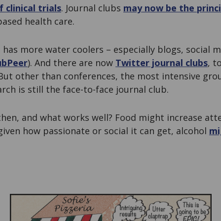
 clinical trials
. Journal clubs
may now be the princ
based health care.
 has more water coolers – especially blogs, social 
ubPeer
). And there are now
Twitter journal clubs
, t
 But other than conferences, the most intensive g
rch is still the face-to-face journal club.
 then, and what works well? Food might increase at
given how passionate or social it can get, alcohol
mi