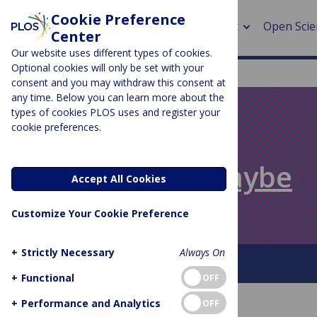
Cookie Preference
About
Open Scie
Center
Our website uses different types of cookies.
Optional cookies will only be set with your
consent and you may withdraw this consent at
any time. Below you can learn more about the
> Rese
types of cookies PLOS uses and register your
cookie preferences.
> Publi
PLOS BLOGS
> Publi
Absolutely Maybe
Accept All Cookies
> Rese
Customize Your Cookie Preference
> DOR
+
Strictly Necessary
Always On
About This Blog
+
Functional
OFF
+
Performance and Analytics
OFF