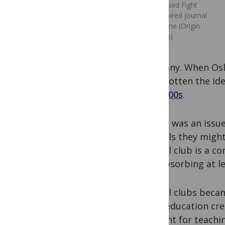
Widely used Fight
Club-inspired journal
club meme (Origin
unknown)
Germany. When Osler
have gotten the ide
the 1800s
.
Access was an issue
journals they migh
journal club is a co
and absorbing at le
Journal clubs beca
(with education cre
element for teachin