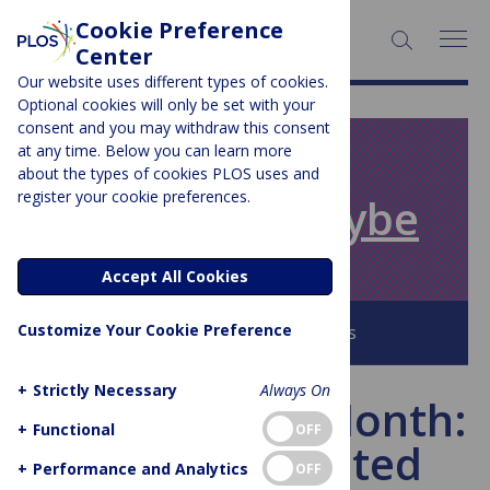
Cookie Preference
SEARCH:
Center
Our website uses different types of cookies.
Optional cookies will only be set with your
consent and you may withdraw this consent
at any time. Below you can learn more
PLOS BLOGS
about the types of cookies PLOS uses and
register your cookie preferences.
Absolutely Maybe
Accept All Cookies
Customize Your Cookie Preference
Browse all PLOS Blogs
+
Strictly Necessary
Always On
Black History Month:
+
Functional
OFF
The Complicated
+
Performance and Analytics
OFF