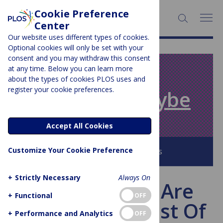
Cookie Preference
SEARCH:
Center
Our website uses different types of cookies.
Optional cookies will only be set with your
consent and you may withdraw this consent
at any time. Below you can learn more
PLOS BLOGS
about the types of cookies PLOS uses and
register your cookie preferences.
Absolutely Maybe
Accept All Cookies
Customize Your Cookie Preference
Browse all PLOS Blogs
+
Strictly Necessary
Always On
Clinical Trials Are
+
Functional
OFF
Vital for the Rest Of
+
Performance and Analytics
OFF