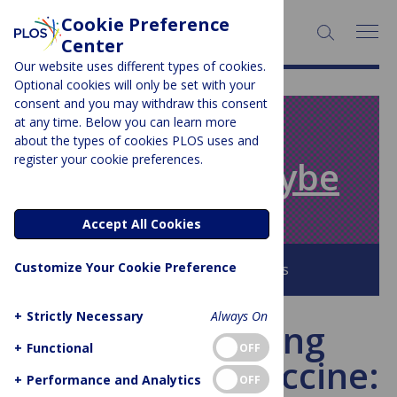
Cookie Preference
SEARCH:
Center
Our website uses different types of cookies.
Optional cookies will only be set with your
consent and you may withdraw this consent
at any time. Below you can learn more
PLOS BLOGS
about the types of cookies PLOS uses and
register your cookie preferences.
Absolutely Maybe
Accept All Cookies
Customize Your Cookie Preference
Browse all PLOS Blogs
+
Strictly Necessary
Always On
Self-amplifying
+
Functional
OFF
mRNA Covid Vaccine:
+
Performance and Analytics
OFF