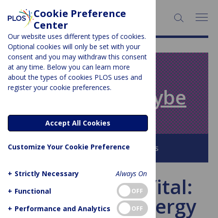
Cookie Preference
SEARCH:
Center
Our website uses different types of cookies.
Optional cookies will only be set with your
consent and you may withdraw this consent
at any time. Below you can learn more
PLOS BLOGS
about the types of cookies PLOS uses and
register your cookie preferences.
Absolutely Maybe
Accept All Cookies
Customize Your Cookie Preference
Browse all PLOS Blogs
+
Strictly Necessary
Always On
Wikipedia Is Vital:
+
Functional
OFF
Channeling Energy
+
Performance and Analytics
OFF