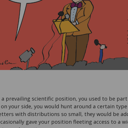
e a prevailing scientific position, you used to be part
 on your side, you would hunt around a certain typ
tters with distributions so small, they would be a
casionally gave your position fleeting access to a wi