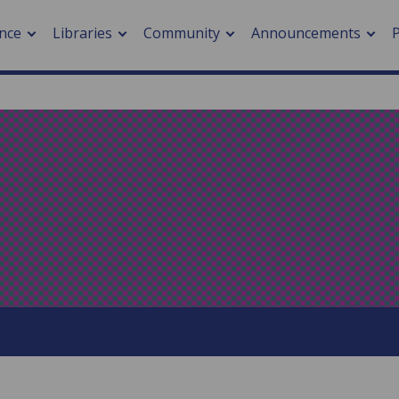
nce
Libraries
Community
Announcements
arch journals
> Cancer
cation metrics
> Digital health
cation fees
> Impacts of hazards
> Smart cities
arch by PLOS
A