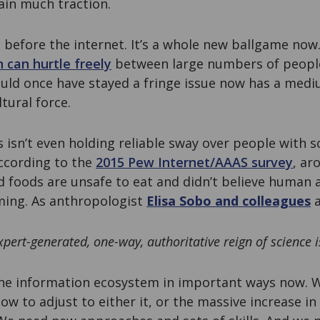
ain much traction.
 before the internet. It’s a whole new ballgame now
 can hurtle freely
between large numbers of people
uld once have stayed a fringe issue now has a medi
ltural force.
s isn’t even holding reliable sway over people with s
ccording to the
2015 Pew Internet/AAAS survey
, ar
d foods are unsafe to eat and didn’t believe human a
ming. As anthropologist
Elisa Sobo and colleagues
a
xpert-generated, one-way, authoritative reign of science i
the information ecosystem in important ways now. W
ow to adjust to either it, or the massive increase in