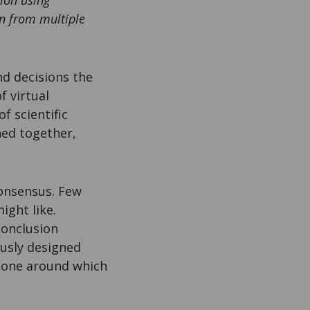
ion using
wn from multiple
and decisions the
f virtual
f scientific
ched together,
 consensus. Few
ight like.
conclusion
usly designed
ckbone around which