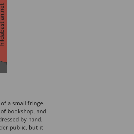
 of a small fringe.
e of bookshop, and
ddressed by hand.
der public, but it