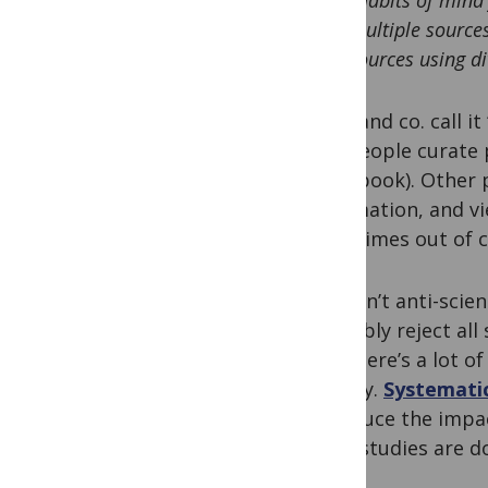
“Habits of mind
multiple source
sources using di
Sobo and co. call it
way people curate p
scrapbook). Other p
information, and vi
sometimes out of c
This isn’t anti-scie
probably reject all
And there’s a lot o
anyway.
Systematic
to reduce the impac
most studies are d