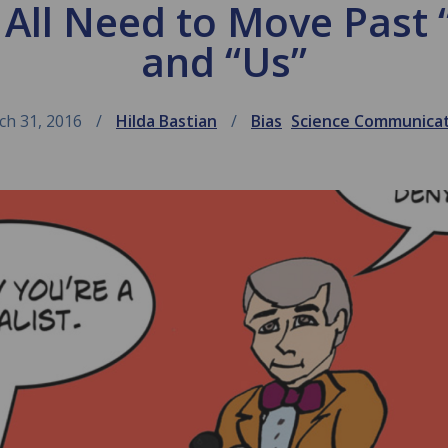
 All Need to Move Past 
and “Us”
ch 31, 2016
Hilda Bastian
Bias
Science Communica