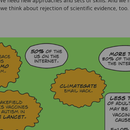
 We need new approaches and sets of skills. And we 
we think about rejection of scientific evidence, too.