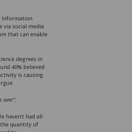
. Information
 via social media
um that can enable
cience degrees in
ound 40% believed
ctivity is causing
rgue:
s over”.
e haven’t had all
 the quantity of