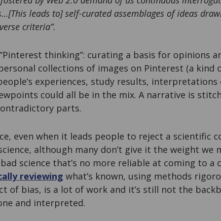
 fostered by Web 2.0 demand of us continuous interrogat
s…[This leads to] self-curated assemblages of ideas dra
verse criteria”.
 “Pinterest thinking”: curating a basis for opinions 
ersonal collections of images on Pinterest (a kind o
eople’s experiences, study results, interpretations o
ewpoints could all be in the mix. A narrative is stit
ontradictory parts.
nce, even when it leads people to reject a scientific
 science, although many don’t give it the weight we m
f bad science that’s no more reliable at coming to a 
ally reviewing
what’s known, using methods rigoro
t of bias, is a lot of work and it’s still not the ba
one and interpreted.