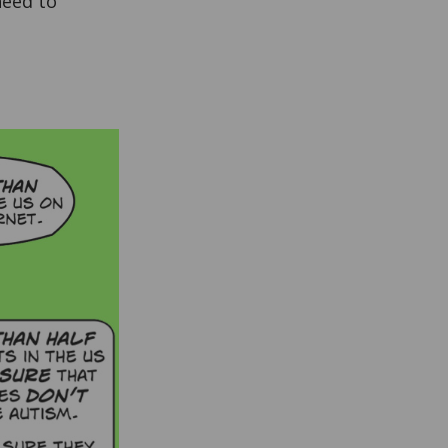
need to