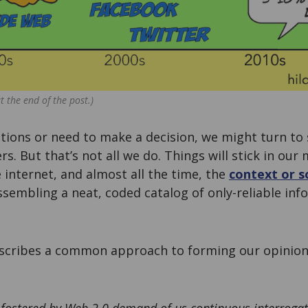
t the end of the post.)
ions or need to make a decision, we might turn to
rs. But that’s not all we do. Things will stick in ou
 internet, and almost all the time, the
context or s
assembling a neat, coded catalog of only-reliable inf
scribes a common approach to forming our opinion