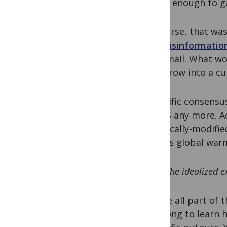
wasn’t enough to g
Of course, that was
and
misinformation
and email. What wo
it to grow into a cu
Scientific consensu
the US any more. A
genetically-modifie
serious global war
“The idealized e
We are all part of 
that long to learn h