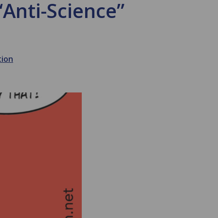
“Anti-Science”
tion