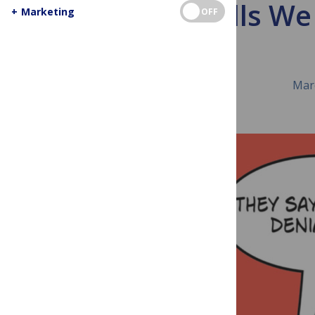
The Skills We
+
Marketing
OFF
Mar