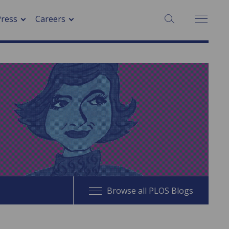
SEARCH:
Press
Careers
Browse all PLOS Blogs