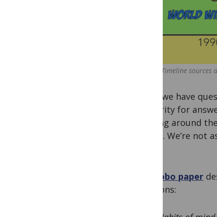
(Timeline sources a
When we have quest
authority for answe
cruising around the
with it. We’re not 
minds.
The
Sobo paper
de
decisions: