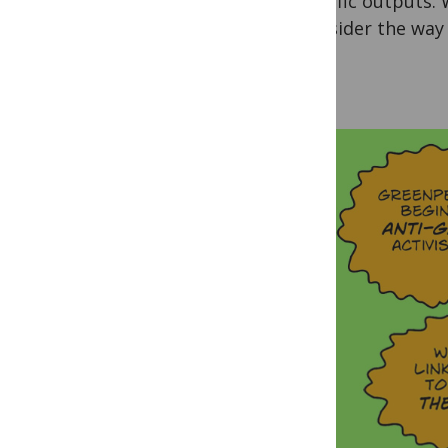
scientific outputs.
reconsider the way 