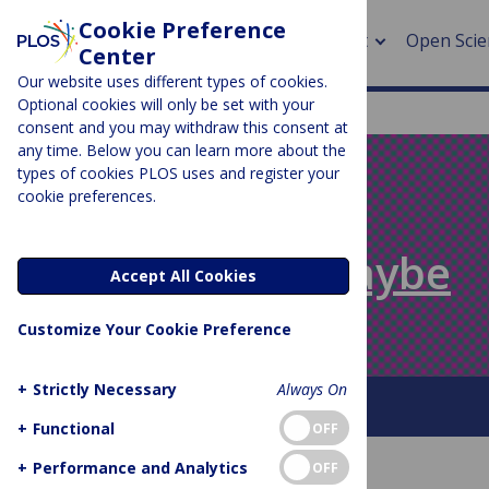
Cookie Preference
About
Open Scie
Center
Our website uses different types of cookies.
Optional cookies will only be set with your
consent and you may withdraw this consent at
any time. Below you can learn more about the
> Rese
types of cookies PLOS uses and register your
cookie preferences.
> Publi
PLOS BLOGS
> Publi
Absolutely Maybe
Accept All Cookies
> Rese
Customize Your Cookie Preference
> DOR
+
Strictly Necessary
Always On
About This Blog
+
Functional
OFF
+
Performance and Analytics
OFF