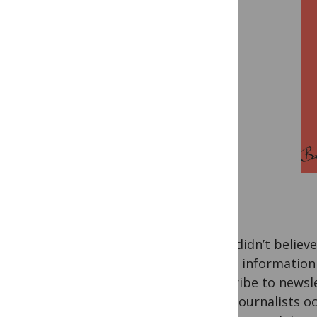
If you didn’t believ
To get information
subscribe to newsle
A few journalists oc