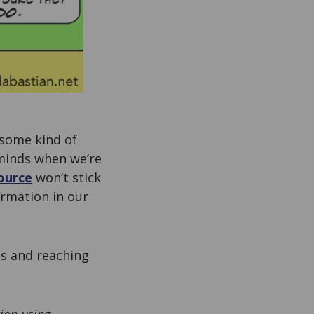
 some kind of
r minds when we’re
ource
won’t stick
ormation in our
s and reaching