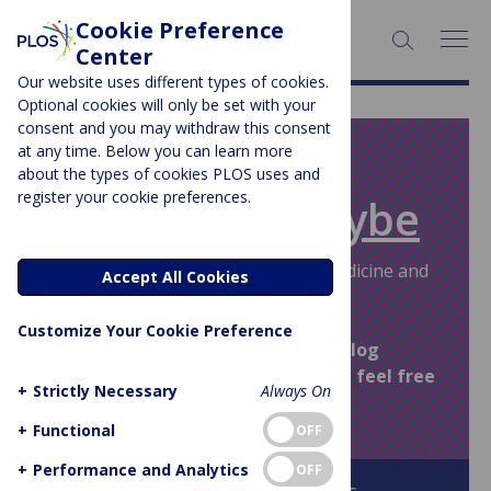
Cookie Preference
SEARCH:
Center
Our website uses different types of cookies.
Optional cookies will only be set with your
consent and you may withdraw this consent
at any time. Below you can learn more
PLOS BLOGS
about the types of cookies PLOS uses and
register your cookie preferences.
Absolutely Maybe
Evidence and uncertainties about medicine and
Accept All Cookies
life.
Customize Your Cookie Preference
This space is part of our archived blog
content and is no longer updated – feel free
+
Strictly Necessary
Always On
to explore past entries below.
+
Functional
OFF
+
Performance and Analytics
OFF