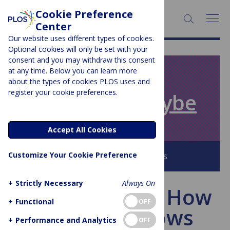
Cookie Preference
SEARCH:
Center
Our website uses different types of cookies.
Optional cookies will only be set with your
consent and you may withdraw this consent
at any time. Below you can learn more
PLOS BLOGS
about the types of cookies PLOS uses and
register your cookie preferences.
Absolutely Maybe
Accept All Cookies
Customize Your Cookie Preference
Browse all PLOS Blogs
+
Strictly Necessary
Always On
Beyond Belief: How
+
Functional
OFF
Evidence Shows
+
Performance and Analytics
OFF