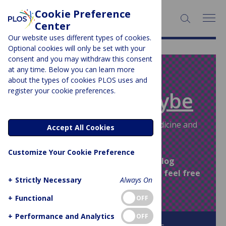
Cookie Preference
SEARCH:
Center
Our website uses different types of cookies.
Optional cookies will only be set with your
consent and you may withdraw this consent
at any time. Below you can learn more
PLOS BLOGS
about the types of cookies PLOS uses and
register your cookie preferences.
Absolutely Maybe
Evidence and uncertainties about medicine and
Accept All Cookies
life.
Customize Your Cookie Preference
This space is part of our archived blog
content and is no longer updated – feel free
+
Strictly Necessary
Always On
to explore past entries below.
+
Functional
OFF
+
Performance and Analytics
OFF