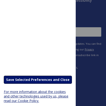
Accessibility
and Conditions
Sign Up
Save Selected Preferences and Close
For more information about the cookies
and other technologies used by us, please
read our Cookie Policy.