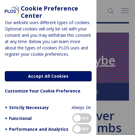
Cookie Preference
SEARCH:
Center
Our website uses different types of cookies.
Optional cookies will only be set with your
consent and you may withdraw this consent
at any time. Below you can learn more
PLOS BLOGS
about the types of cookies PLOS uses and
register your cookie preferences.
Absolutely Maybe
Accept All Cookies
Customize Your Cookie Preference
Browse all PLOS Blogs
+
Strictly Necessary
Always On
In a Lather Over
+
Functional
OFF
Triclosan? Thumbs
+
Performance and Analytics
OFF