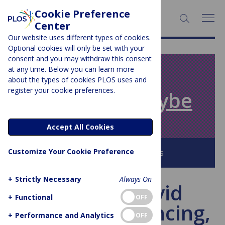
Cookie Preference
SEARCH:
Center
Our website uses different types of cookies.
Optional cookies will only be set with your
consent and you may withdraw this consent
at any time. Below you can learn more
PLOS BLOGS
about the types of cookies PLOS uses and
register your cookie preferences.
Absolutely Maybe
Accept All Cookies
Customize Your Cookie Preference
Browse all PLOS Blogs
+
Strictly Necessary
Always On
Mucosal Covid
+
Functional
OFF
Vaccines Advancing,
+
Performance and Analytics
OFF