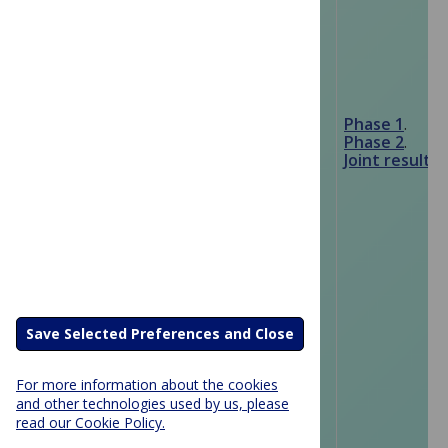
DNS1-RBD
(Pneucolin)
Viral vector (influenza)
Phase 1
.
Intranasal.
Phase 2
.
Beijing Wantai
Joint results
.
BioPharm (China)
(
All records
)
Save Selected Preferences and Close
For more information about the cookies
and other technologies used by us, please
read our Cookie Policy.