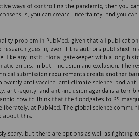
ctive ways of controlling the pandemic, then you c
c consensus, you can create uncertainty, and you can
uality problem in PubMed, given that all publication
research goes in, even if the authors published in 
e, like any institutional gatekeeper with a long his
atic errors, in both inclusion and exclusion. The r
chnical submission requirements create another barr
overtly anti-vaccine, anti-climate-science, and anti-
ty, anti-equity, and anti-inclusion agenda is a terri
ranoid now to think that the floodgates to BS masqu
eliberately, at PubMed. The global science communi
 about this.
usly scary, but there are options as well as fighting t