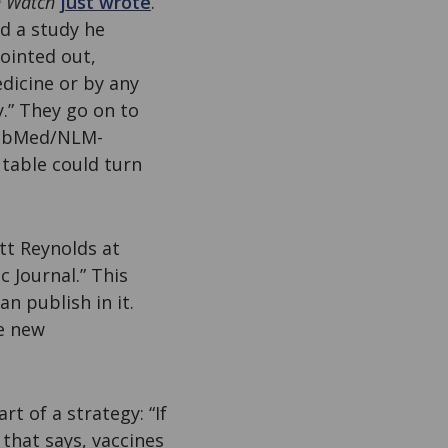
n Watch
just wrote
.
d a study he
ointed out,
edicine or by any
y.” They go on to
 PubMed/NLM-
 table could turn
tt Reynolds at
c Journal.” This
n publish in it.
he new
art of a strategy: “If
 that says, vaccines