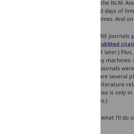
inside the NLM. And
bad old days of lim
downtimes. And on a
MEDLINE journals
s
their PubMed citat
on that later.) Pl
done by machines: 
when journals were 
there are several 
these literature-re
expertise is only i
services.)
Here’s what I’ll do
gaps.