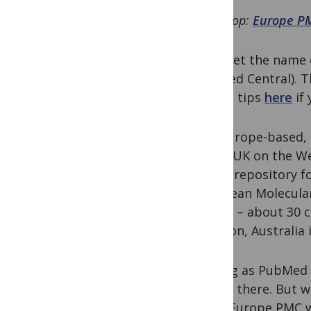
First stop:
Europe P
Don’t let the name c
PubMed Central). T
search tips
here
if 
It is Europe-based,
in the UK on the 
it as a repository f
European Molecular
states
– about 30 co
addition, Australia
As long as PubMed c
access there. But 
NLM, Europe PMC wo