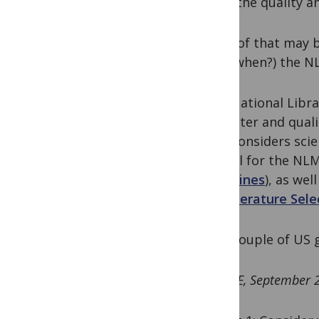
could the quality an
Some of that may be
in, if (when?) the 
“The National Libra
character and quali
NLM considers scie
journal for the NLM
Guidelines
), as we
the
Literature Sel
So, a couple of US 
UPDATE, September 