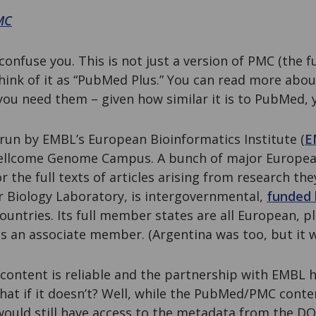
MC
onfuse you. This is not just a version of PMC (the fu
hink of it as “PubMed Plus.” You can read more abou
you need them – given how similar it is to PubMed, 
 run by EMBL’s European Bioinformatics Institute (
E
Wellcome Genome Campus. A bunch of major Europea
or the full texts of articles arising from research th
 Biology Laboratory, is intergovernmental,
funded 
untries. Its full member states are all European, plu
 is an associate member. (Argentina was too, but it 
ontent is reliable and the partnership with EMBL ho
what if it doesn’t? Well, while the PubMed/PMC cont
uld still have access to the metadata from the DO