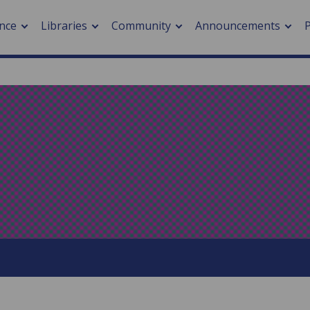
nce
Libraries
Community
Announcements
arch journals
> Cancer
cation metrics
> Digital health
cation fees
> Impacts of hazards
> Smart cities
arch by PLOS
A