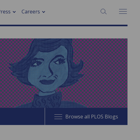
SEARCH:
Press
Careers
Browse all PLOS Blogs