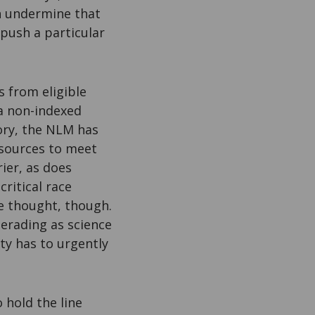
an undermine that
 push a particular
s from eligible
a non-indexed
tory, the NLM has
esources to meet
ier, as does
critical race
ble thought, though.
erading as science
ty has to urgently
o hold the line