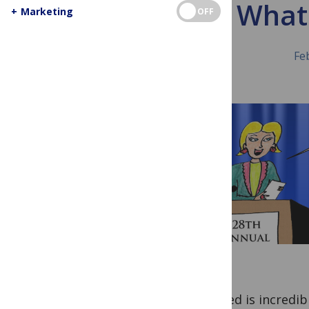
What 
+
Marketing
OFF
Fe
PubMed is incredibl