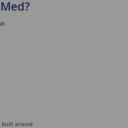
ubMed?
on
m built around