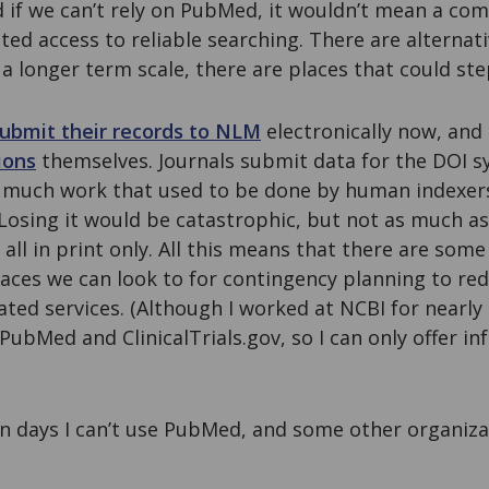
 if we can’t rely on PubMed, it wouldn’t mean a com
ited access to reliable searching. There are alterna
 longer term scale, there are places that could ste
ubmit their records to NLM
electronically now, and
ions
themselves. Journals submit data for the DOI s
us, much work that used to be done by human indexe
Losing it would be catastrophic, but not as much as
all in print only. All this means that there are som
places we can look to for contingency planning to r
lated services. (Although I worked at NCBI for nearly
n PubMed and ClinicalTrials.gov, so I can only offer 
 on days I can’t use PubMed, and some other organizat