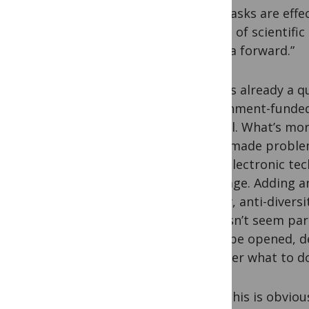
and masks are effe
notion of scientifi
agenda forward.”
There’s already a q
government-funded 
journal. What’s mor
often made problem
their electronic te
language. Adding an 
theory, anti-diversi
It doesn’t seem pa
could be opened, d
consider what to do
All of this is obvio