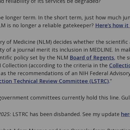
d reliability of its services be degraded?
 longer term. In the short term, just how much junk
NLM is no longer a reliable gatekeeper?
Here’s how i
ry of Medicine (NLM) decides whether the scientific 
ty of a journal merit its inclusion in MEDLINE. In mak
ntific policy set by the NLM
Board of Regents
, the s
 Collection (according to the criteria in the
Collect
ll as the recommendations of an NIH Federal Adviso
ection Technical Review Committee (LSTRC)
.”
government committees currently hold this line. Gul
2025:
LSTRC has been disbanded. See my update
her