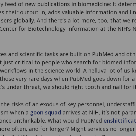
y feed of new publications in biomedicine: It deter
es their output in, adds valuable information and lin
users globally. And there’s a lot more, too, that we 
Center for Biotechnology Information at the NIH’s N
ces and scientific tasks are built on PubMed and ot
t just critical to people who search for biomed infor
s workflows in the science world. A helluva lot of us 
n those very rare days when PubMed goes down for a
it’s under threat, we should fight tooth and nail for it
the risks of an exodus of key personnel, understaff
lism when a
goon squad
arrives at NIH, it’s not par
e once-unthinkable. What would PubMed
enshittifica
e often, and for longer? Might services no longer 