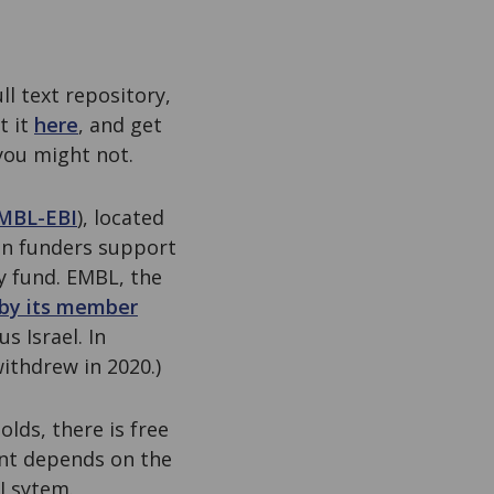
ll text repository,
t it
here
, and get
you might not.
MBL-EBI
), located
n funders support
ey fund. EMBL, the
by its member
s Israel. In
withdrew in 2020.)
lds, there is free
ent depends on the
I sytem.