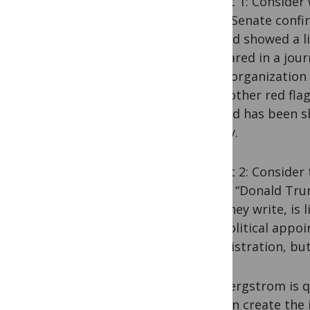
Exhibit 1: Conside
At his Senate conf
claimed showed a l
“appeared in a jour
other organization 
show other red flag
indexed has been sh
quickly.
Exhibit 2: Consider
WIRED
: “Donald Tru
one, they write, is
The political appoi
administration, but
Carl Bergstrom is 
you can create the 