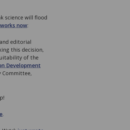
 science will flood
t works now
:
and editorial
ing this decision,
uitability of the
ion Development
ry Committee,
p!
e
.