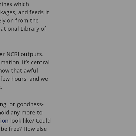
mines which
kages, and feeds it
rely on from the
ational Library of
her NCBI outputs.
mation. It’s central
know that awful
 few hours, and we
.
ing, or goodness-
anoid any more to
tion
look like? Could
be free? How else