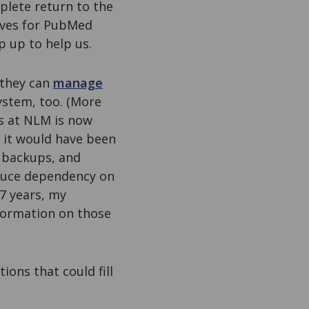
plete return to the
tives for PubMed
p up to help us.
 they can
manage
ystem, too. (More
rs at NLM is now
 it would have been
e backups, and
educe dependency on
 7 years, my
information on those
ions that could fill