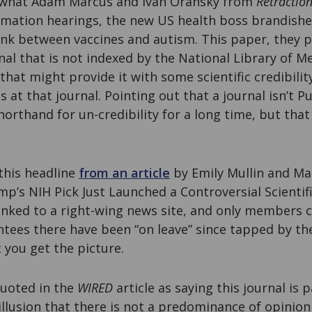
r what Adam Marcus and Ivan Oransky from
Retractio
irmation hearings, the new US health boss brandishe
ink between vaccines and autism. This paper, they p
nal that is not indexed by the National Library of M
that might provide it with some scientific credibilit
s at that journal. Pointing out that a journal isn’t
orthand for un-credibility for a long time, but that
 this headline
from an article
by Emily Mullin and Ma
mp’s NIH Pick Just Launched a Controversial Scientifi
 linked to a right-wing news site, and only members ca
ntees there have been “on leave” since tapped by t
 you get the picture.
quoted in the
WIRED
article as saying this journal is p
illusion that there is not a predominance of opinion