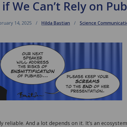
if We Can’t Rely on P
bruary 14, 2025
Hilda Bastian
Science Communicati
y reliable. And a lot depends on it. It’s an ecosyste