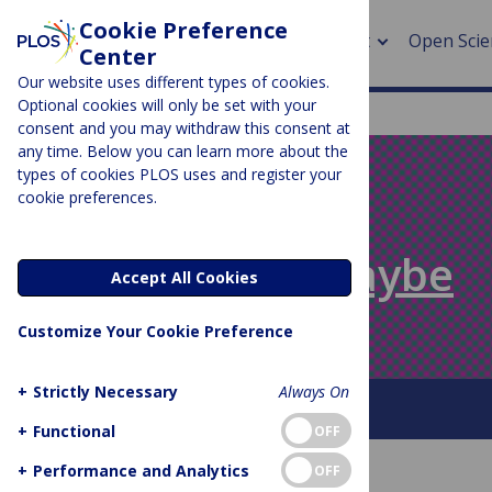
Cookie Preference
About
Open Scie
Center
Our website uses different types of cookies.
Optional cookies will only be set with your
consent and you may withdraw this consent at
any time. Below you can learn more about the
> Rese
types of cookies PLOS uses and register your
cookie preferences.
> Publi
PLOS BLOGS
> Publi
Absolutely Maybe
Accept All Cookies
> Rese
Customize Your Cookie Preference
> DOR
+
Strictly Necessary
Always On
About This Blog
+
Functional
OFF
+
Performance and Analytics
OFF