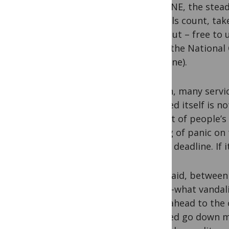
MEDLINE, the stead
journals count, tak
back out – free to 
NCBI (the National 
Medicine).
In turn, many servi
PubMed itself is no
to a lot of people’
feeling of panic o
have a deadline. If 
That said, between 
knows-what vanda
think ahead to th
PubMed go down mor