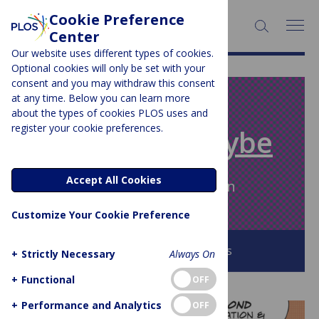
Cookie Preference
SEARCH:
Center
Our website uses different types of cookies.
Optional cookies will only be set with your
consent and you may withdraw this consent
at any time. Below you can learn more
PLOS BLOGS
about the types of cookies PLOS uses and
register your cookie preferences.
Absolutely Maybe
Accept All Cookies
Author Archive:
Hilda Bastian
Customize Your Cookie Preference
Browse all PLOS Blogs
+
Strictly Necessary
Always On
+
Functional
OFF
+
Performance and Analytics
OFF