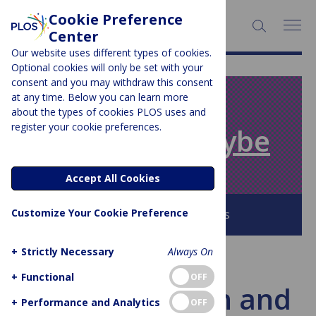
Cookie Preference
SEARCH:
Center
Our website uses different types of cookies.
Optional cookies will only be set with your
consent and you may withdraw this consent
at any time. Below you can learn more
PLOS BLOGS
about the types of cookies PLOS uses and
register your cookie preferences.
Absolutely Maybe
Accept All Cookies
Customize Your Cookie Preference
Browse all PLOS Blogs
+
Strictly Necessary
Always On
Study
+
Functional
OFF
Preregistration and
+
Performance and Analytics
OFF