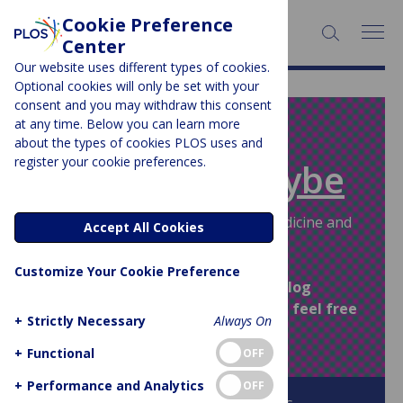
Cookie Preference
SEARCH:
Center
Our website uses different types of cookies.
Optional cookies will only be set with your
consent and you may withdraw this consent
at any time. Below you can learn more
PLOS BLOGS
about the types of cookies PLOS uses and
register your cookie preferences.
Absolutely Maybe
Evidence and uncertainties about medicine and
Accept All Cookies
life.
Customize Your Cookie Preference
This space is part of our archived blog
content and is no longer updated – feel free
+
Strictly Necessary
Always On
to explore past entries below.
+
Functional
OFF
+
Performance and Analytics
OFF