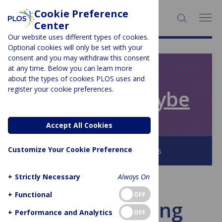
Cookie Preference
SEARCH:
Center
Our website uses different types of cookies.
Optional cookies will only be set with your
consent and you may withdraw this consent
at any time. Below you can learn more
PLOS BLOGS
about the types of cookies PLOS uses and
register your cookie preferences.
Absolutely Maybe
Accept All Cookies
Customize Your Cookie Preference
Browse all PLOS Blogs
+
Strictly Necessary
Always On
5 Tips For
+
Functional
OFF
Understanding
+
Performance and Analytics
OFF