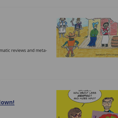
ematic reviews and meta-
down!