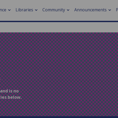
nce
Libraries
Community
Announcements
arch journals
> Cancer
cation metrics
> Digital health
cation fees
> Impacts of hazards
> Smart cities
arch by PLOS
.
A
 and is no
ries below.