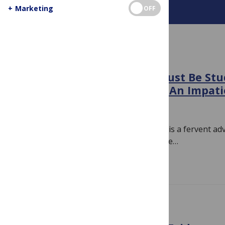
+
Marketing
OFF
About This Blog
BIAS
“True Patient Advocates Must Be Stu
Evidence-Based Medicine”: An Impati
December 31, 2018
By
Hilda Bastian
Here’s the thing. If you’re a doctor who is a fervent ad
school of thought, and you feel the urge…
Read more
EVIDENCE