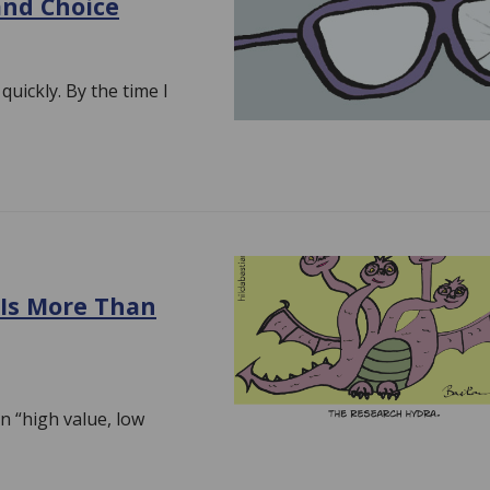
and Choice
 quickly. By the time I
 Is More Than
an “high value, low