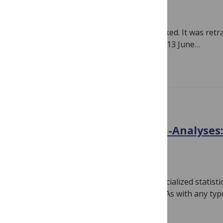
June 14, 2018
By
Hilda Bastian
A very influential nutrition trial just tanked. It was re
England Journal of Medicine (NEJM) on 13 June…
Read more
BIAS
Systematic Reviews & Meta-Analyses:
Checkup
April 30, 2018
By
Hilda Bastian
It’s easy to be a little blinded by the specialized statist
systematic reviews and meta-analyses. As with any ty
Read more