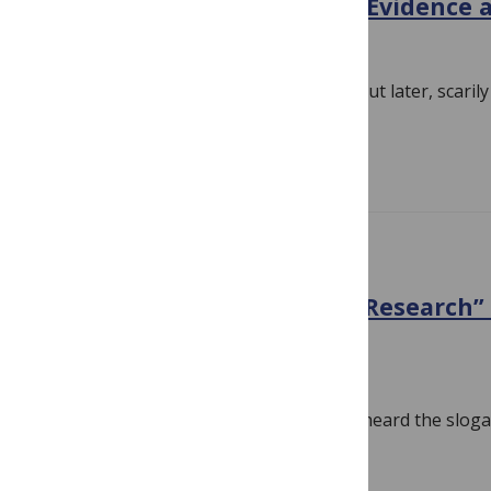
Post-Surgery Thoughts on Evidence 
December 9, 2018
By
Hilda Bastian
I had been losing sight, slowly at first, but later, scarily
had my first surgery…
Read more
EVIDENCE
“High Value, Low Wastage Research”
Just a Catchphrase Now
November 30, 2018
By
Hilda Bastian
I don’t recall hearing it before. But I’ve heard the slog
wastage research” a lot the last…
Read more