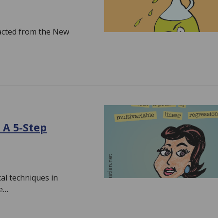
tracted from the New
 A 5-Step
ical techniques in
pe…