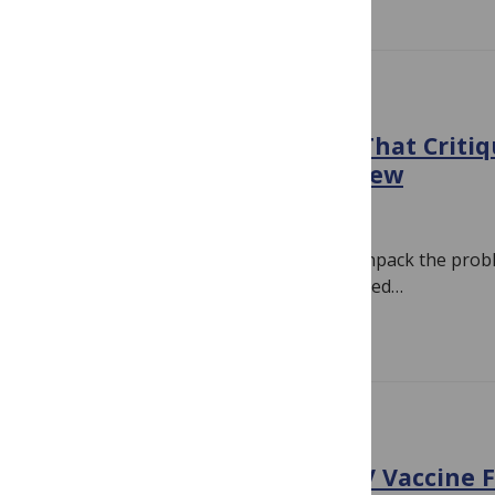
EVIDENCE
Correcting the Record On That Critiq
Cochrane HPV Vaccine Review
November 16, 2018
By
Hilda Bastian
It can be a long, unrewarding slog to unpack the prob
paper. David Allison and colleagues talked…
Read more
BIAS
Boilover: The Cochrane HPV Vaccine Fi