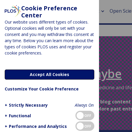
Cookie Preference
About
Open Scie
Center
Our website uses different types of cookies.
Optional cookies will only be set with your
consent and you may withdraw this consent at
any time. Below you can learn more about the
> Rese
types of cookies PLOS uses and register your
cookie preferences.
> Publi
PLOS BLOGS
> Publi
Absolutely Maybe
Accept All Cookies
> Rese
Evidence and uncertainties about medicine and life
Customize Your Cookie Preference
> DOR
This space is part of our archived blog content
+
Strictly Necessary
Always On
longer updated – feel free to explore past ent
+
Functional
OFF
+
Performance and Analytics
OFF