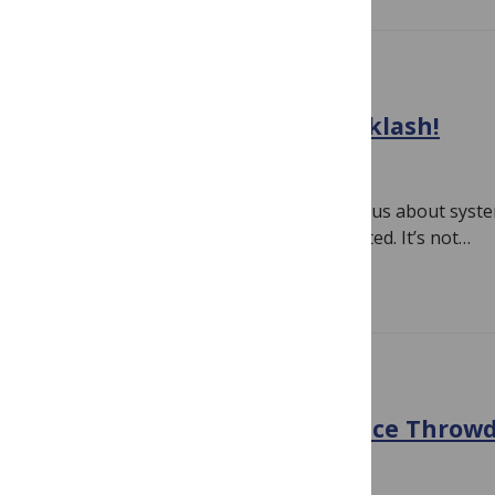
EVIDENCE
All That Meta-Analysis Backlash!
April 30, 2018
By
Hilda Bastian
As soon as people started getting serious about syst
analyses in the 1970s, the bashing started. It’s not…
Read more
EVIDENCE
Infographic vs Text: Evidence Throw
December 31, 2017
By
Hilda Bastian