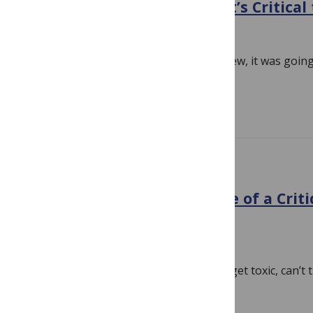
About the Evidence – but it’s Critical
September 18, 2018
By
Hilda Bastian
It was always a volatile situation. If it blew, it was goi
keep perspective through all the…
Read more
EVIDENCE
The HPV Vaccine: A Critique of a Crit
Analysis
August 25, 2018
By
Hilda Bastian
Battles over vaccine evidence sure can get toxic, can’t 
partisan, though, you can look for…
Read more