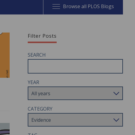
Browse all PLOS Blogs
Filter Posts
SEARCH
YEAR
CATEGORY