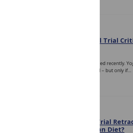
EVIDENCE
Yoga, Depression, & Clinical Trial Cri
August 12, 2018
By
Hilda Bastian
A study piqued my curiosity in a news feed recently. Y
depression symptoms, researchers said – but only if…
Read more
EVIDENCE
What Does the PREDIMED Trial Retra
Mean for the Mediterranean Diet?