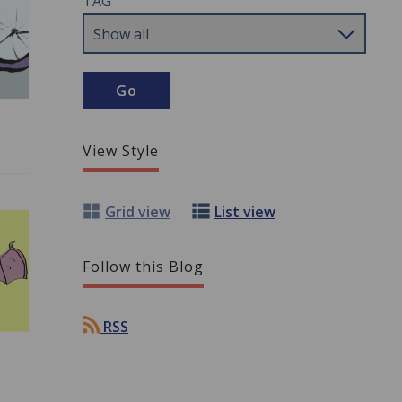
TAG
View Style
Grid view
List view
Follow this Blog
RSS