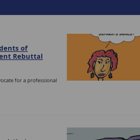
dents of
ent Rebuttal
vocate for a professional