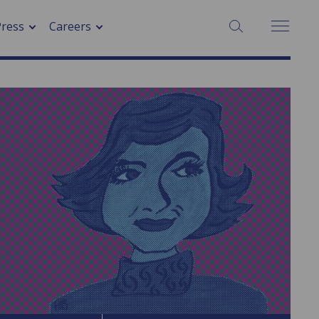
SEARCH:
Press
Careers