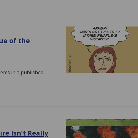
ue of the
lems in a published
re Isn’t Really