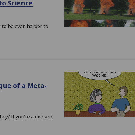
 to Science
ng to be even harder to
ique of a Meta-
they? If you’re a diehard