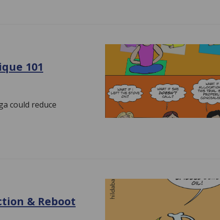
tique 101
oga could reduce
ction & Reboot